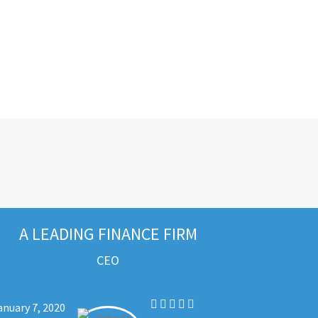
A LEADING FINANCE FIRM
CEO
anuary 7, 2020