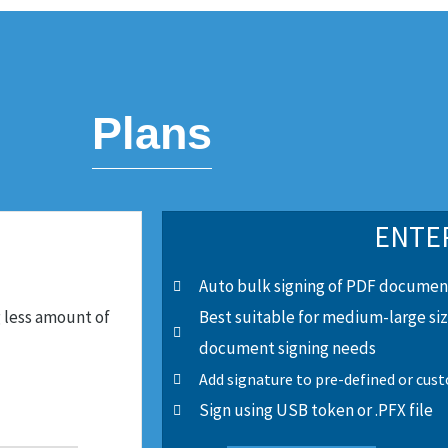
Plans
ENTE
Auto bulk signing of PDF documen
 less amount of
Best suitable for medium-large si
document signing needs
Add signature to pre-defined or cus
Sign using USB token or .PFX file