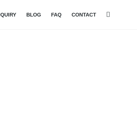
NQUIRY
BLOG
FAQ
CONTACT