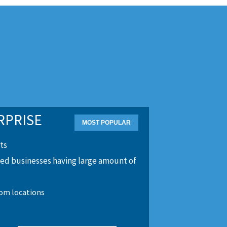
RPRISE
ts
zed businesses having large amount of
tom locations