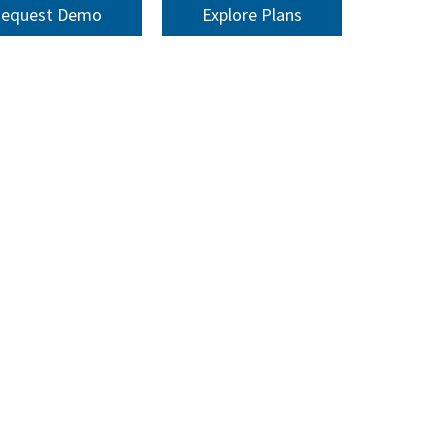
equest Demo
Explore Plans