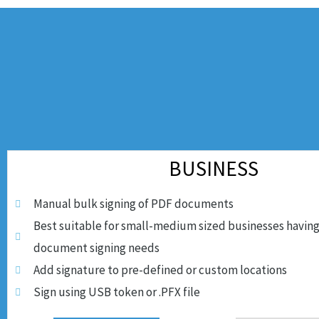
BUSINESS
Manual bulk signing of PDF documents
Best suitable for small-medium sized businesses having
document signing needs
Add signature to pre-defined or custom locations
Sign using USB token or .PFX file