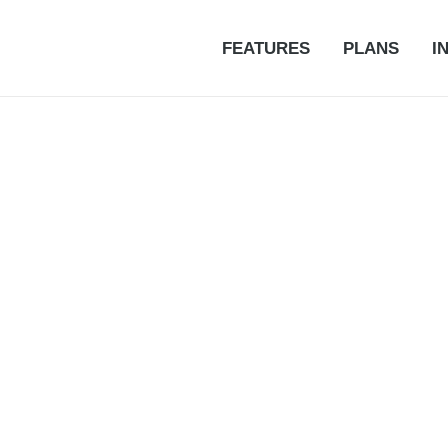
FEATURES
PLANS
I