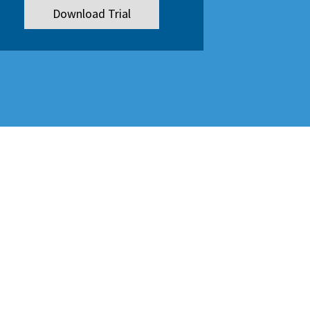
Download Trial