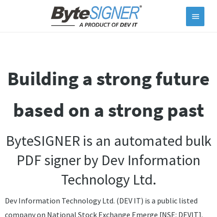
Main
Menu
Building a strong future
based on a strong past
ByteSIGNER is an automated bulk
PDF signer by
Dev Information
Technology Ltd.
Dev Information Technology Ltd. (DEV IT) is a public listed
company on National Stock Exchange Emerge [NSE: DEVIT].