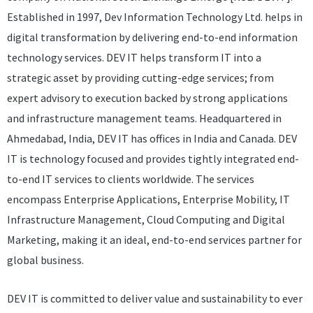
Established in 1997, Dev Information Technology Ltd. helps in
digital transformation by delivering end-to-end information
technology services. DEV IT helps transform IT into a
strategic asset by providing cutting-edge services; from
expert advisory to execution backed by strong applications
and infrastructure management teams. Headquartered in
Ahmedabad, India, DEV IT has offices in India and Canada. DEV
IT is technology focused and provides tightly integrated end-
to-end IT services to clients worldwide. The services
encompass Enterprise Applications, Enterprise Mobility, IT
Infrastructure Management, Cloud Computing and Digital
Marketing, making it an ideal, end-to-end services partner for
global business.
DEV IT is committed to deliver value and sustainability to ever