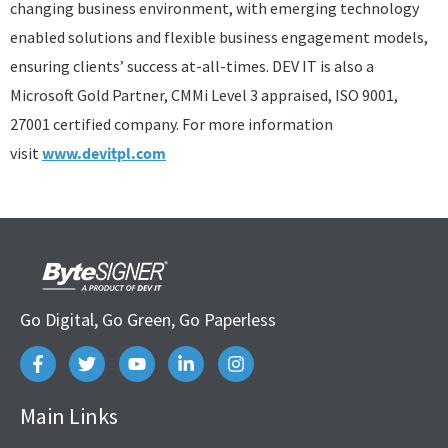
changing business environment, with emerging technology
enabled solutions and flexible business engagement models,
ensuring clients’ success at-all-times. DEV IT is also a
Microsoft Gold Partner, CMMi Level 3 appraised, ISO 9001,
27001 certified company. For more information
visit
www.devitpl.com
Go Digital, Go Green, Go Paperless
Main Links