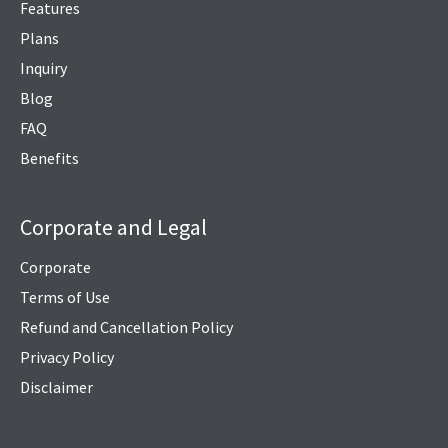
Features
Plans
Inquiry
Blog
FAQ
Benefits
Corporate and Legal
Corporate
Terms of Use
Refund and Cancellation Policy
Privacy Policy
Disclaimer