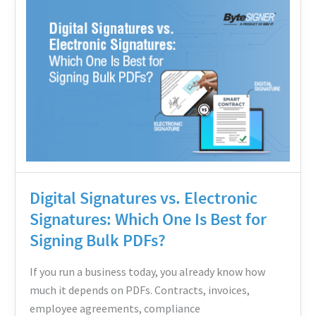
Signatures
vs.
Electronic
Signatures:
Which
One
Is
Best
for
Digital Signatures vs. Electronic
Signing
Signatures: Which One Is Best for
Bulk
Signing Bulk PDFs?
PDFs?
If you run a business today, you already know how
much it depends on PDFs. Contracts, invoices,
employee agreements, compliance