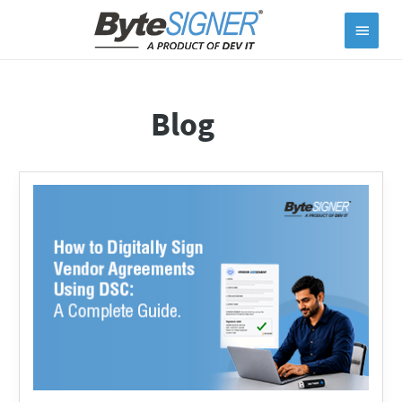
Main
Menu
Blog
How
to
Digitally
Sign
Vendor
Agreements
Using
DSC:
A