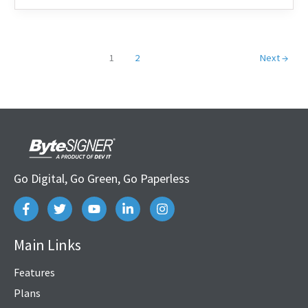
1
2
Next
→
Go Digital, Go Green, Go Paperless
Main Links
Features
Plans