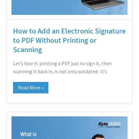
PDF
Without
Printing
How to Add an Electronic Signature
or
to PDF Without Printing or
Scanning
Scanning
Let’s face it: printing a PDF just to sign it, then
scanning it back in, is not only outdated- It’s
Read More »
What
Is
Digital