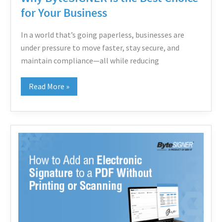
Best
for Your Business
Choice
for
In a world that’s going paperless, businesses are
Your
under pressure to move faster, stay secure, and
Business
maintain compliance—all while reducing
Read More »
How
to
Add
an
Electronic
Signature
to