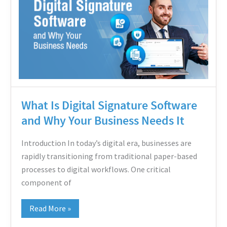
Signature
Software
and
Why
Your
Business
Needs
What Is Digital Signature Software
It
and Why Your Business Needs It
Introduction In today’s digital era, businesses are
rapidly transitioning from traditional paper-based
processes to digital workflows. One critical
component of
Read More »