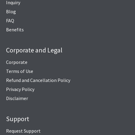
Inquiry
Blog
FAQ
Benefits
Corporate and Legal
Corporate
Terms of Use
Refund and Cancellation Policy
Privacy Policy
Disclaimer
Support
Request Support