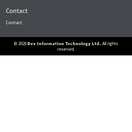
Contact
Contact
© 2026
Dev Information Technology Ltd.
All rights
reserved.