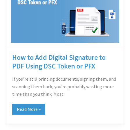
Digital
Signature
to
PDF
Using
DSC
Token
How to Add Digital Signature to
or
PDF Using DSC Token or PFX
PFX
If you’re still printing documents, signing them, and
scanning them back, you’re probably wasting more
time than you think. Most
Read More »