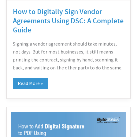
Complete
How to Digitally Sign Vendor
Guide
Agreements Using DSC: A Complete
Guide
Signing a vendor agreement should take minutes,
not days. But for most businesses, it still means
printing the contract, signing by hand, scanning it
back, and waiting on the other party to do the same.
Read More »
How
to
Add