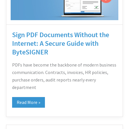
A
Secure
Guide
with
Sign PDF Documents Without the
ByteSIGNER
Internet: A Secure Guide with
ByteSIGNER
PDFs have become the backbone of modern business
communication. Contracts, invoices, HR policies,
purchase orders, audit reports nearly every
department
Read More »
Digital