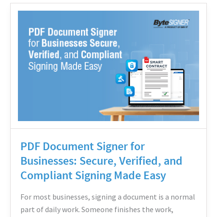
PDF
Document
Signer
for
Businesses:
Secure,
Verified,
and
Compliant
Signing
PDF Document Signer for
Made
Businesses: Secure, Verified, and
Easy
Compliant Signing Made Easy
For most businesses, signing a document is a normal
part of daily work. Someone finishes the work,