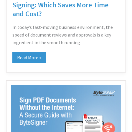
Signing: Which Saves More Time
Cost?
and Cost?
In today’s fast-moving business environment, the
speed of document reviews and approvals is a key
ingredient in the smooth running
Read More »
Sign
PDF
Documents
Without
the
Internet: